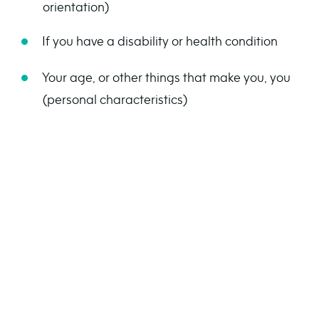
orientation)
If you have a disability or health condition
Your age, or other things that make you, you
(personal characteristics)
Hate crime isn’t just about being physically hurt.
It can also be words, actions, or messages that
make someone feel scared or upset.
What does hate
crime look like?