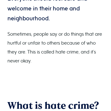
welcome in their home and
neighbourhood.
Sometimes, people say or do things that are
hurtful or unfair to others because of who
they are. This is called hate crime, and it’s
never okay.
What is hate crime?