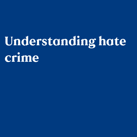
Understanding hate
crime