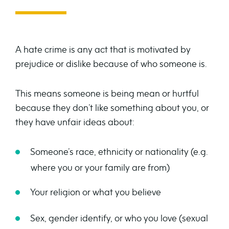
A hate crime is any act that is motivated by
prejudice or dislike because of who someone is.
This means someone is being mean or hurtful
because they don’t like something about you, or
they have unfair ideas about:
Someone’s race, ethnicity or nationality (e.g.
where you or your family are from)
Your religion or what you believe
Sex, gender identify, or who you love (sexual