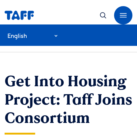
Get Into Housing
Project: Taff Joins
Consortium