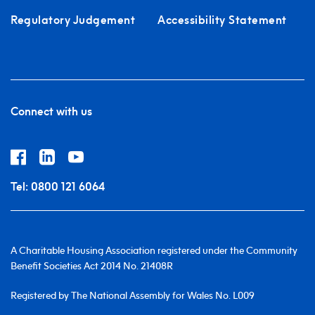
Regulatory Judgement
Accessibility Statement
Connect with us
Tel:
0800 121 6064
A Charitable Housing Association registered under the Community
Benefit Societies Act 2014 No. 21408R
Registered by The National Assembly for Wales No. L009