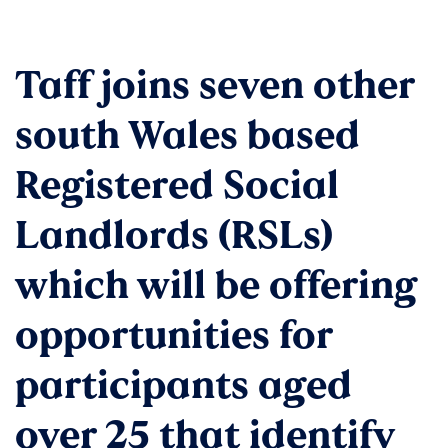
Taff joins seven other
south Wales based
Registered Social
Landlords (RSLs)
which will be offering
opportunities for
participants aged
over 25 that identify