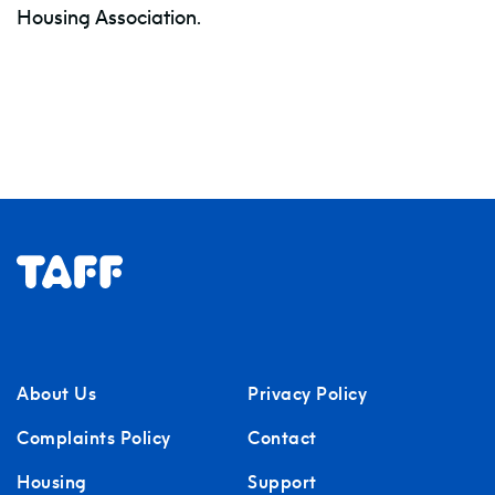
Housing Association.
About Us
Privacy Policy
Complaints Policy
Contact
Housing
Support