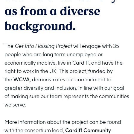
as from a diverse
background.
The
Get Into Housing Project
will engage with 35
people who are long term unemployed or
economically inactive, live in Cardiff, and have the
right to work in the UK. This project, funded by
the
WCVA
, demonstrates our commitment to
greater diversity and inclusion, in line with our goal
of making sure our team represents the communities
we serve.
More information about the project can be found
with the consortium lead,
Cardiff Community