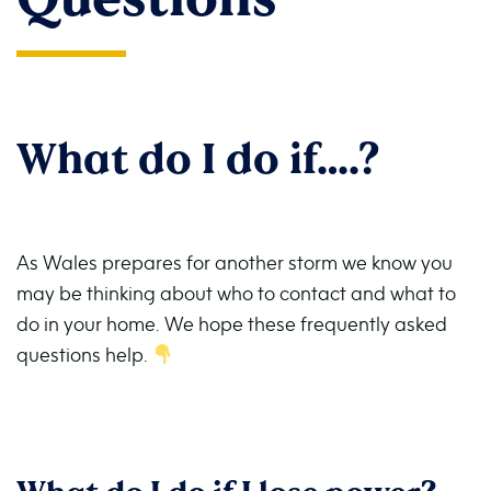
What do I do if….?
As Wales prepares for another storm we know you
may be thinking about who to contact and what to
do in your home. We hope these frequently asked
questions help.