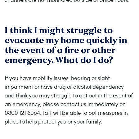
I think I might struggle to
evacuate my home quickly in
the event of a fire or other
emergency. What do I do?
If you have mobility issues, hearing or sight
impairment or have drug or alcohol dependency
and think you may struggle to get out in the event of
an emergency, please contact us immediately on
0800 121 6064. Taff will be able to put measures in
place to help protect you or your family.