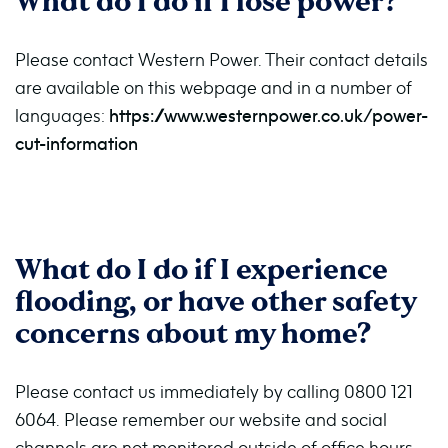
What do I do if I lose power?
Please contact Western Power. Their contact details
are available on this webpage and in a number of
languages:
https://www.westernpower.co.uk/power-
cut-information
What do I do if I experience
flooding, or have other safety
concerns about my home?
Please contact us immediately by calling 0800 121
6064.
Please remember our website and social
channels are not monitored outside of office hours.