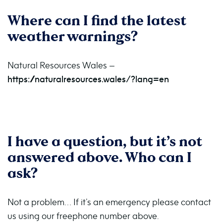
Where can I find the latest
weather warnings?
Natural Resources Wales –
https://naturalresources.wales/?lang=en
I have a question, but it’s not
answered above. Who can I
ask?
Not a problem… If it’s an emergency please contact
us using our freephone number above.