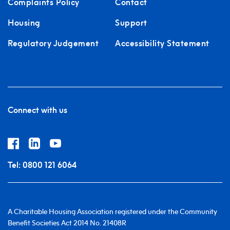
Complaints Policy
Contact
Housing
Support
Regulatory Judgement
Accessibility Statement
Connect with us
Tel:
0800 121 6064
A Charitable Housing Association registered under the Community
Benefit Societies Act 2014 No. 21408R