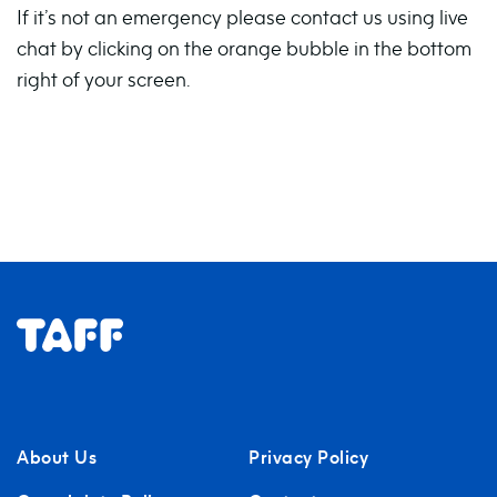
If it’s not an emergency please contact us using live
chat by clicking on the orange bubble in the bottom
right of your screen.
About Us
Privacy Policy