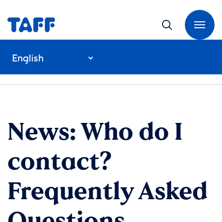
News: Who do I
contact?
Frequently Asked
Questions