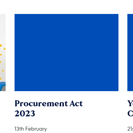
Procurement Act
Y
2023
C
13th February
21