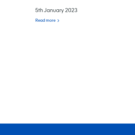
5th January 2023
Read more