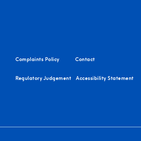
Complaints Policy
Contact
Regulatory Judgement
Accessibility Statement