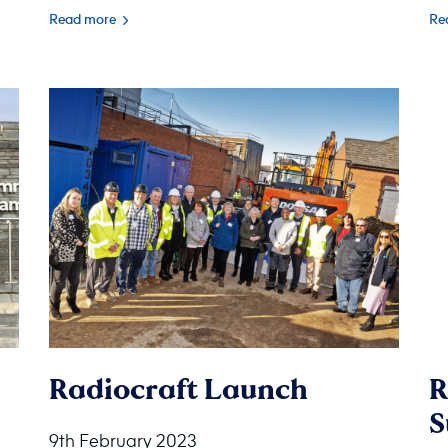
Read more
Re
Radiocraft Launch
R
S
9th February 2023