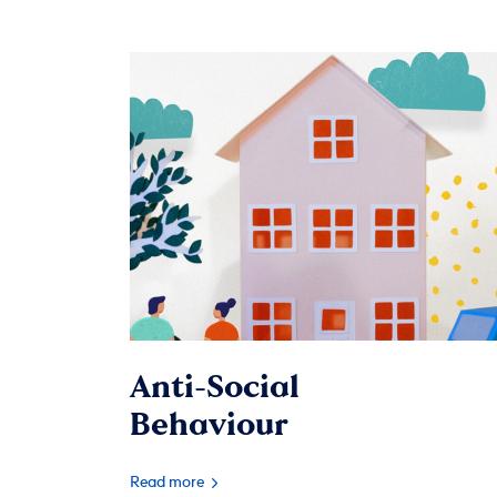
Anti-Social
Behaviour
Read more