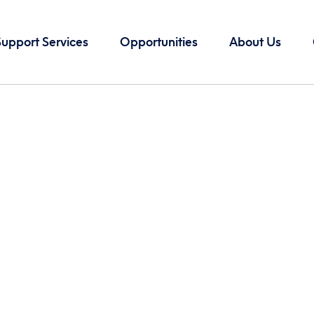
Support Services
Opportunities
About Us