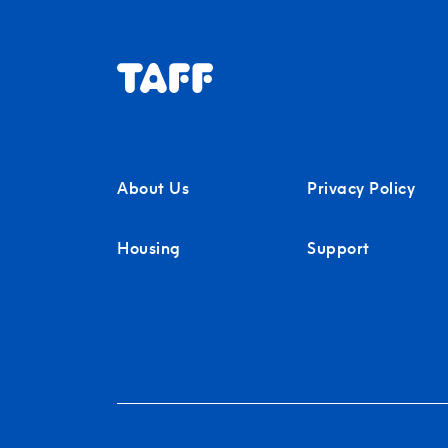
About Us
Privacy Policy
Housing
Support