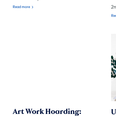
2n
Read more
Re
Art Work Hoarding:
U