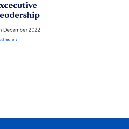
xcecutive
eadership
h December 2022
ad more