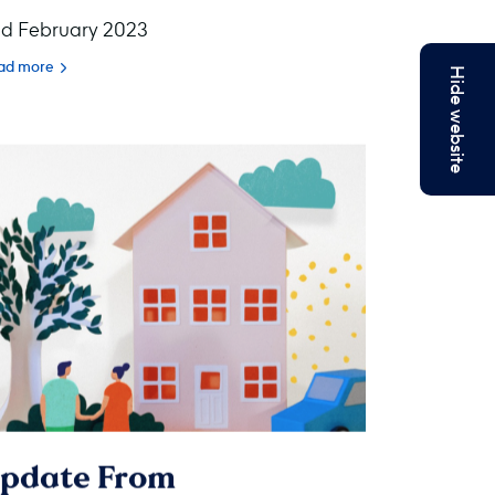
d February 2023
ad more
Hide website
pdate From