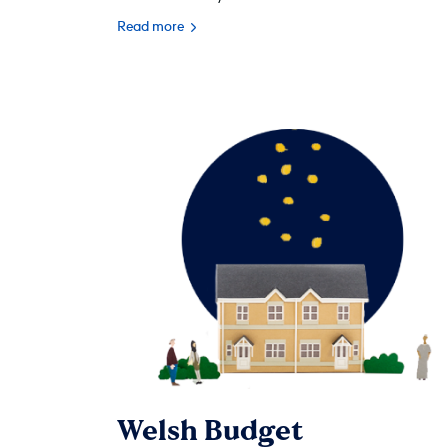
Read more
Welsh Budget