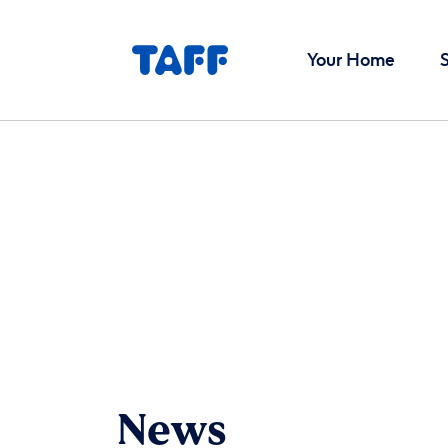
Your Home
News