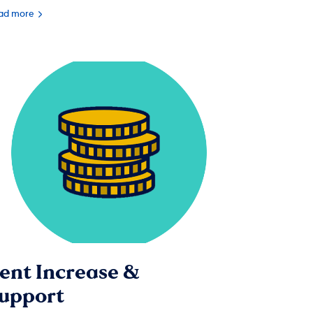
ad more
ent Increase &
upport