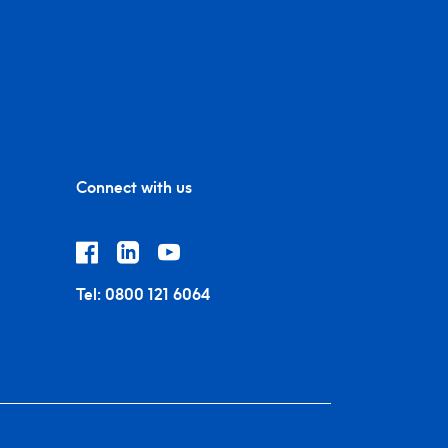
Connect with us
Tel:
0800 121 6064