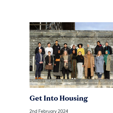
Get Into Housing
2nd February 2024