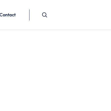
Contact