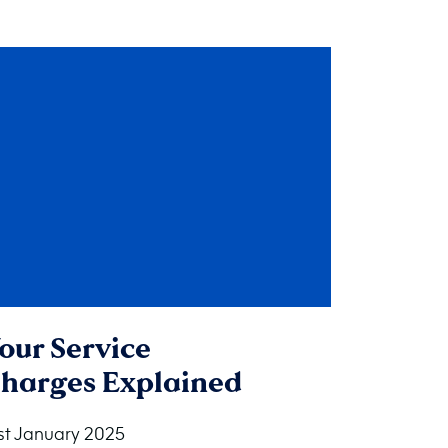
our Service
harges Explained
st January 2025