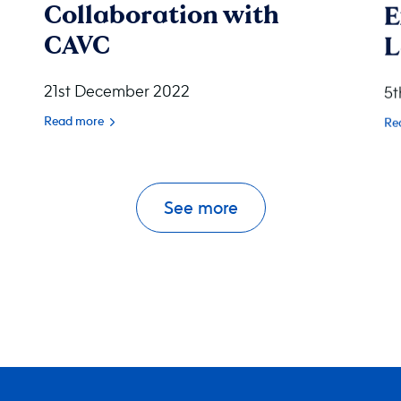
Collaboration with
E
CAVC
L
21st December 2022
5t
Read more
Re
See more